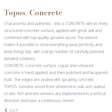
Topos/Concrete
Characterful and authentic - this is CONCRETE with its finely
structured concrete surface, applied with great skill and
combined with top-quality genuine wood. The interior
makes it possible to stow everything away perfectly and
keep things tidy: with a large number of carefully planned
detailed solutions.
CONCRETE: Concrete surface. Liquid and coloured
concrete is hand applied, and then polished and lacquered
matt. The edges are sealed with spraying concrete.
TOPOS: Genuine wood front veneered in oak, ash, walnut
or elm. Ash and elm veneers are implemented in a vertical
direction and have a continuous veneer.
back