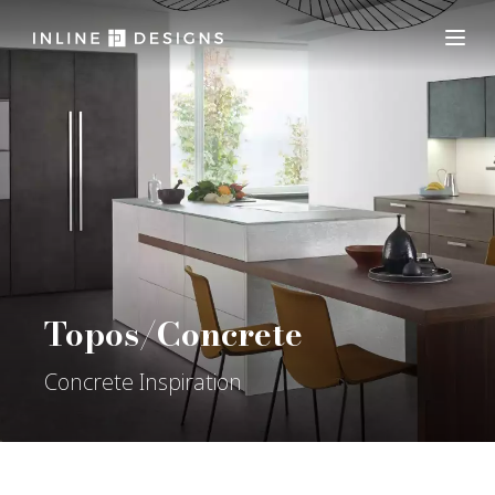
Topos/Concrete
Concrete Inspiration