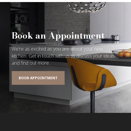
Book an Appointment
We're as excited as you are about your new
kitchen. Get in touch with us to discuss your ideas
and find out more.
BOOK APPOINTMENT