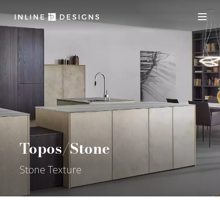
Topos/Stone
Stone Texture