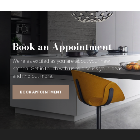
Book an Appointment
We're as excited as you are about your new
kitchen. Get in touch with us to discuss your ideas
and find out more.
BOOK APPOINTMENT