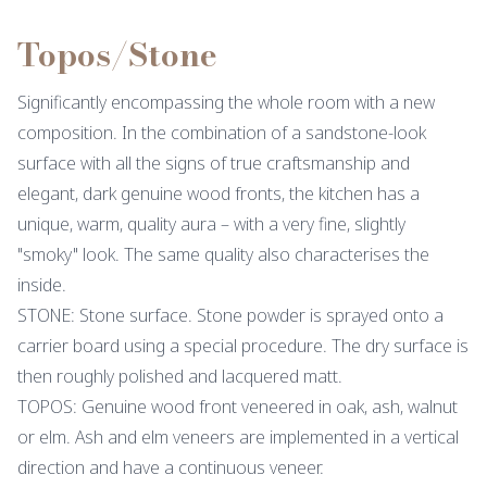
Topos/Stone
Significantly encompassing the whole room with a new
composition. In the combination of a sandstone-look
surface with all the signs of true craftsmanship and
elegant, dark genuine wood fronts, the kitchen has a
unique, warm, quality aura – with a very fine, slightly
"smoky" look. The same quality also characterises the
inside.
STONE: Stone surface. Stone powder is sprayed onto a
carrier board using a special procedure. The dry surface is
then roughly polished and lacquered matt.
TOPOS: Genuine wood front veneered in oak, ash, walnut
or elm. Ash and elm veneers are implemented in a vertical
direction and have a continuous veneer.