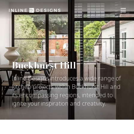
Buckhurst Hill
Inline Designs introduces a wide range of
kitchen projects within Buckhurst Hill and
its encompassing regions, intended to
ignite your inspiration and creativity.