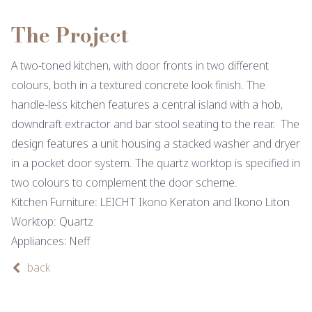
The Project
A two-toned kitchen, with door fronts in two different
colours, both in a textured concrete look finish. The
handle-less kitchen features a central island with a hob,
downdraft extractor and bar stool seating to the rear. The
design features a unit housing a stacked washer and dryer
in a pocket door system. The quartz worktop is specified in
two colours to complement the door scheme.
Kitchen Furniture: LEICHT Ikono Keraton and Ikono Liton
Worktop: Quartz
Appliances: Neff
back