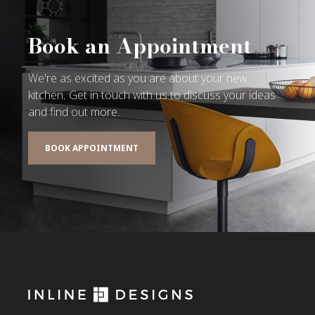
Book an Appointment
We're as excited as you are about your new
kitchen. Get in touch with us to discuss your ideas
and find out more.
BOOK APPOINTMENT