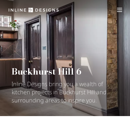
Buckhurst Hill 6
Inline Designs bring you a wealth of
kitchen projects in Buckhurst Hill and
surrounding areas to inspire you.