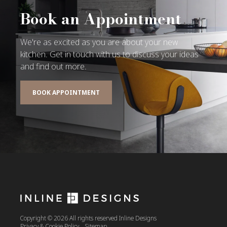
Book an Appointment
We're as excited as you are about your new
kitchen. Get in touch with us to discuss your ideas
and find out more.
BOOK APPOINTMENT
Copyright © 2026 All rights reserved Inline Designs
Privacy & Cookie Policy
Sitemap