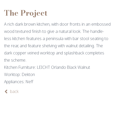
The Project
A rich dark brown kitchen, with door fronts in an embossed
wood textured finish to give a natural look. The handle-
less kitchen features a peninsula with bar stool seating to
the rear, and feature shelving with walnut detailing. The
dark copper veined worktop and splashback completes
the scheme.
Kitchen Furniture: LEICHT Orlando Black Walnut
Worktop: Dekton
Appliances: Neff
back