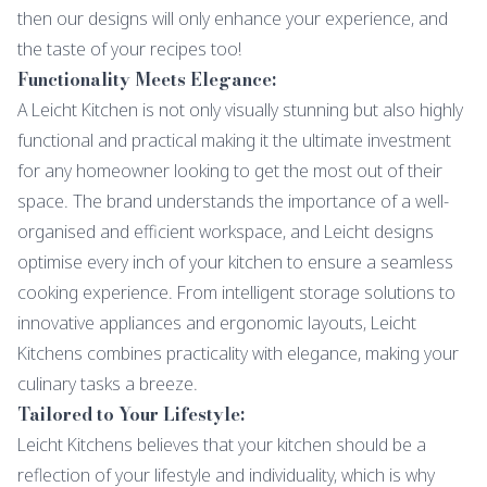
then our designs will only enhance your experience, and
the taste of your recipes too!
Functionality Meets Elegance:
A Leicht Kitchen is not only visually stunning but also highly
functional and practical making it the ultimate investment
for any homeowner looking to get the most out of their
space. The brand understands the importance of a well-
organised and efficient workspace, and Leicht designs
optimise every inch of your kitchen to ensure a seamless
cooking experience. From intelligent storage solutions to
innovative appliances and ergonomic layouts, Leicht
Kitchens combines practicality with elegance, making your
culinary tasks a breeze.
Tailored to Your Lifestyle:
Leicht Kitchens believes that your kitchen should be a
reflection of your lifestyle and individuality, which is why