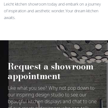
Leicht kitchen showroom today and embark on a journey
of inspiration and aesthetic wonder..Your dream kitchen
awaits.
Request a showroom
appointment
Like what you see? Why not pop down to
our inspiring design studio to see our
beautiful kitchen displays and chat to one