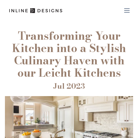
Transforming Your
Kitchen into a Stylish
Culinary Haven with
our Leicht Kitchens
Jul 2023