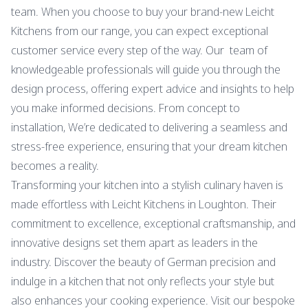
team. When you choose to buy your brand-new Leicht
Kitchens from our range, you can expect exceptional
customer service every step of the way. Our team of
knowledgeable professionals will guide you through the
design process, offering expert advice and insights to help
you make informed decisions. From concept to
installation, We’re dedicated to delivering a seamless and
stress-free experience, ensuring that your dream kitchen
becomes a reality.
Transforming your kitchen into a stylish culinary haven is
made effortless with Leicht Kitchens in Loughton. Their
commitment to excellence, exceptional craftsmanship, and
innovative designs set them apart as leaders in the
industry. Discover the beauty of German precision and
indulge in a kitchen that not only reflects your style but
also enhances your cooking experience. Visit our bespoke