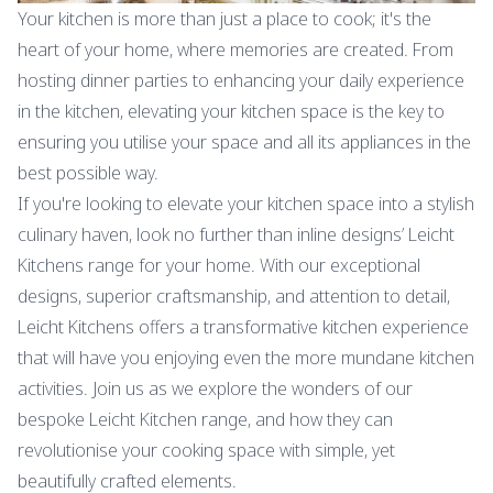
Your kitchen is more than just a place to cook; it's the
heart of your home, where memories are created. From
hosting dinner parties to enhancing your daily experience
in the kitchen, elevating your kitchen space is the key to
ensuring you utilise your space and all its appliances in the
best possible way.
If you're looking to elevate your kitchen space into a stylish
culinary haven, look no further than inline designs’ Leicht
Kitchens range for your home. With our exceptional
designs, superior craftsmanship, and attention to detail,
Leicht Kitchens offers a transformative kitchen experience
that will have you enjoying even the more mundane kitchen
activities. Join us as we explore the wonders of our
bespoke Leicht Kitchen range, and how they can
revolutionise your cooking space with simple, yet
beautifully crafted elements.