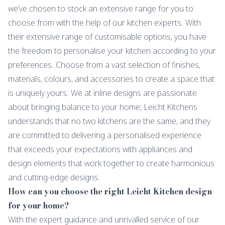
we’ve chosen to stock an extensive range for you to
choose from with the help of our kitchen experts. With
their extensive range of customisable options, you have
the freedom to personalise your kitchen according to your
preferences. Choose from a vast selection of finishes,
materials, colours, and accessories to create a space that
is uniquely yours. We at inline designs are passionate
about bringing balance to your home; Leicht Kitchens
understands that no two kitchens are the same, and they
are committed to delivering a personalised experience
that exceeds your expectations with appliances and
design elements that work together to create harmonious
and cutting-edge designs.
How can you choose the right Leicht Kitchen design
for your home?
With the expert guidance and unrivalled service of our