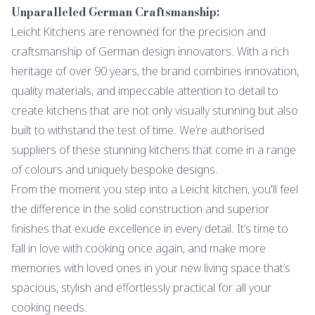
Unparalleled German Craftsmanship:
Leicht Kitchens are renowned for the precision and
craftsmanship of German design innovators. With a rich
heritage of over 90 years, the brand combines innovation,
quality materials, and impeccable attention to detail to
create kitchens that are not only visually stunning but also
built to withstand the test of time. We’re authorised
suppliers of these stunning kitchens that come in a range
of colours and uniquely bespoke designs.
From the moment you step into a Leicht kitchen, you'll feel
the difference in the solid construction and superior
finishes that exude excellence in every detail. It’s time to
fall in love with cooking once again, and make more
memories with loved ones in your new living space that’s
spacious, stylish and effortlessly practical for all your
cooking needs.