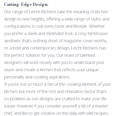
Cutting-Edge Design:
Our range of Leicht Kitchens take the meaning of kitchen
design to new heights, offering a wide range of styles and
configurations to suit every taste and lifestyle. Whether
you prefer a sleek and minimalist look, a cosy farmhouse
aesthetic that’s nothing short of magazine cover-worthy,
or a bold and contemporary design, Leicht Kitchens has
the perfect solution for you. Our team of talented
designers will work closely with you to understand your
vision and create a kitchen that reflects your unique
personality and cooking aspirations.
If you’re not so much a fan of the cooking element of your
kitchen, but more of the rest and relaxation factor, that’s
no problem as our designs are crafted to make your life
easier. However, if you consider yourself a bit of a master
chef, and like to get creative on the daily with wild recipes,