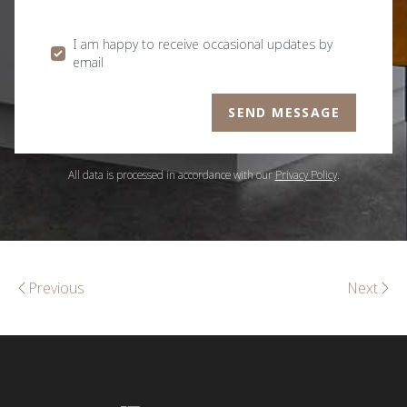
I am happy to receive occasional updates by
email
SEND MESSAGE
All data is processed in accordance with our
Privacy Policy
.
Previous
Next