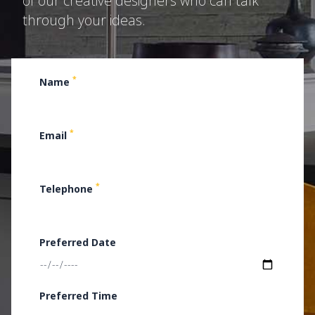
of our creative designers who can talk
through your ideas.
*
Name
*
Email
*
Telephone
Preferred Date
Preferred Time