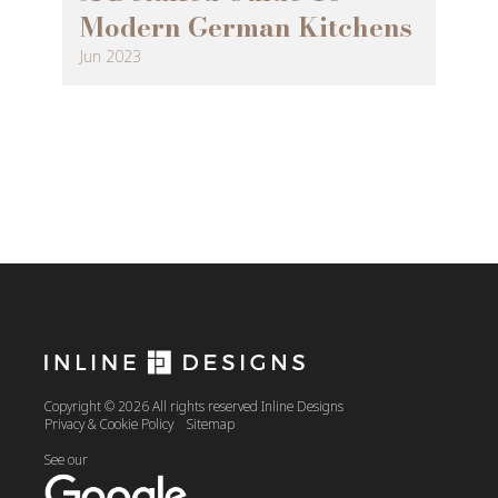
Modern German Kitchens
Jun 2023
Copyright © 2026 All rights reserved Inline Designs
Privacy & Cookie Policy
Sitemap
See our