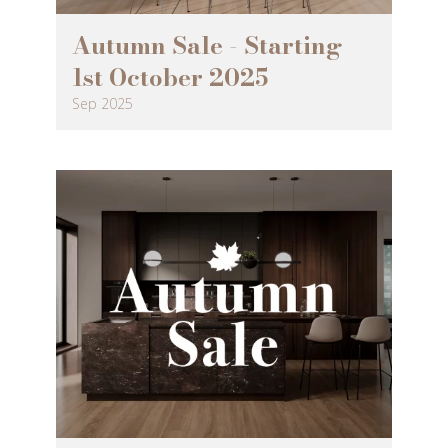
Autumn Sale - Starting
1st October 2025
Sep 2025