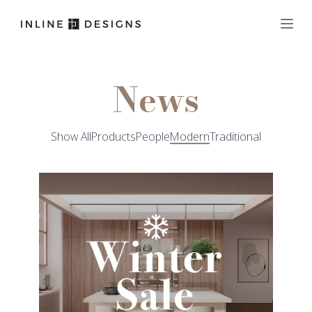
News
Show All
Products
People
Modern
Traditional