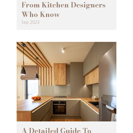
From Kitchen Designers
Who Know
Sep 2023
A Detailed Guide To