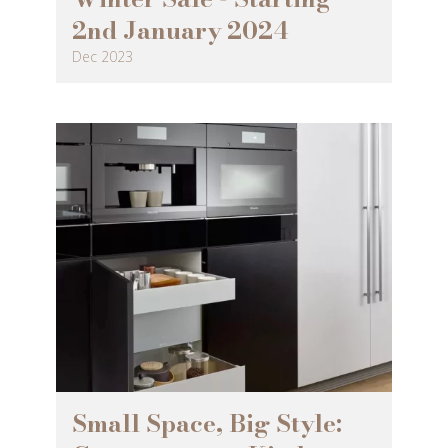
2nd January 2024
Dec 2023
Small Space, Big Style: