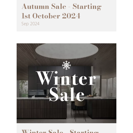
Autumn Sale - Starting
1st October 2024
Sep 2024
Winter Sale - Starting