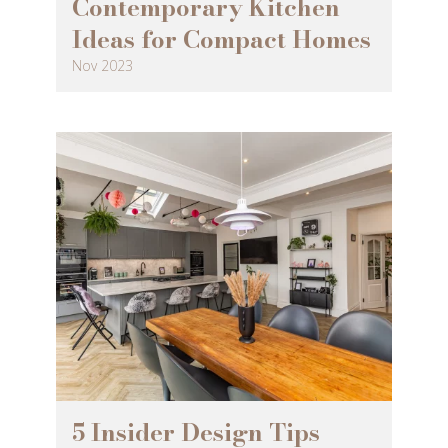
Contemporary Kitchen
Ideas for Compact Homes
Nov 2023
5 Insider Design Tips