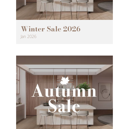
Winter Sale 2026
Jan 2026